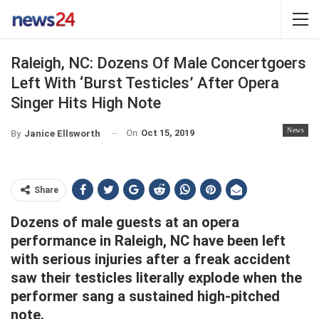
Raleigh, NC: Dozens Of Male Concertgoers
Left With ‘burst Testicles’ After Opera
Singer Hits High Note
News
On
Oct 15, 2019
By
Janice Ellsworth
Share
Dozens of male guests at an opera
performance in Raleigh, NC have been left
with serious injuries after a freak accident
saw their testicles literally explode when the
performer sang a sustained high-pitched
note.