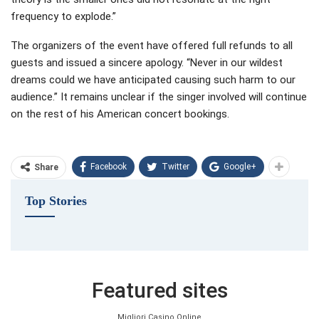
frequency to explode.”
The organizers of the event have offered full refunds to all
guests and issued a sincere apology. “Never in our wildest
dreams could we have anticipated causing such harm to our
audience.” It remains unclear if the singer involved will continue
on the rest of his American concert bookings.
Facebook
Twitter
Google+
Share
Top Stories
Featured sites
Migliori Casino Online