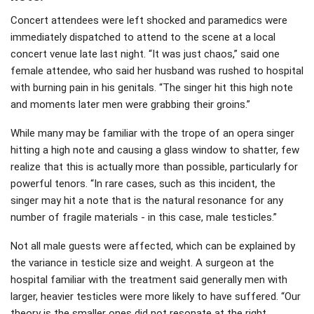
Concert attendees were left shocked and paramedics were
immediately dispatched to attend to the scene at a local
concert venue late last night. “It was just chaos,” said one
female attendee, who said her husband was rushed to hospital
with burning pain in his genitals. “The singer hit this high note
and moments later men were grabbing their groins.”
While many may be familiar with the trope of an opera singer
hitting a high note and causing a glass window to shatter, few
realize that this is actually more than possible, particularly for
powerful tenors. “In rare cases, such as this incident, the
singer may hit a note that is the natural resonance for any
number of fragile materials - in this case, male testicles.”
Not all male guests were affected, which can be explained by
the variance in testicle size and weight. A surgeon at the
hospital familiar with the treatment said generally men with
larger, heavier testicles were more likely to have suffered. “Our
theory is the smaller ones did not resonate at the right