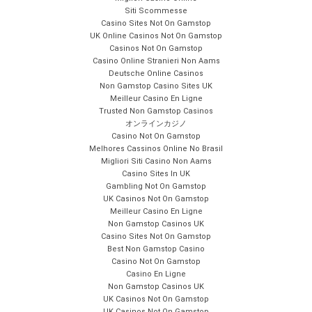
Siti Scommesse
Casino Sites Not On Gamstop
UK Online Casinos Not On Gamstop
Casinos Not On Gamstop
Casino Online Stranieri Non Aams
Deutsche Online Casinos
Non Gamstop Casino Sites UK
Meilleur Casino En Ligne
Trusted Non Gamstop Casinos
オンラインカジノ
Casino Not On Gamstop
Melhores Cassinos Online No Brasil
Migliori Siti Casino Non Aams
Casino Sites In UK
Gambling Not On Gamstop
UK Casinos Not On Gamstop
Meilleur Casino En Ligne
Non Gamstop Casinos UK
Casino Sites Not On Gamstop
Best Non Gamstop Casino
Casino Not On Gamstop
Casino En Ligne
Non Gamstop Casinos UK
UK Casinos Not On Gamstop
UK Casinos Not On Gamstop