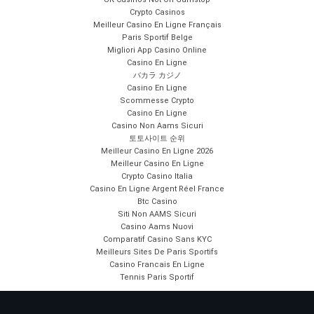
Crypto Casinos
Meilleur Casino En Ligne Français
Paris Sportif Belge
Migliori App Casino Online
Casino En Ligne
バカラ カジノ
Casino En Ligne
Scommesse Crypto
Casino En Ligne
Casino Non Aams Sicuri
토토사이트 순위
Meilleur Casino En Ligne 2026
Meilleur Casino En Ligne
Crypto Casino Italia
Casino En Ligne Argent Réel France
Btc Casino
Siti Non AAMS Sicuri
Casino Aams Nuovi
Comparatif Casino Sans KYC
Meilleurs Sites De Paris Sportifs
Casino Francais En Ligne
Tennis Paris Sportif