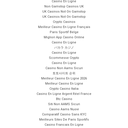
Casino En Ligne
Non Gamstop Casinos UK
UK Casinos Not On Gamstop
UK Casinos Not On Gamstop
Crypto Casinos
Meilleur Casino En Ligne Français
Paris Sportif Belge
Migliori App Casino Online
Casino En Ligne
バカラ カジノ
Casino En Ligne
Scommesse Crypto
Casino En Ligne
Casino Non Aams Sicuri
토토사이트 순위
Meilleur Casino En Ligne 2026
Meilleur Casino En Ligne
Crypto Casino Italia
Casino En Ligne Argent Réel France
Btc Casino
Siti Non AAMS Sicuri
Casino Aams Nuovi
Comparatif Casino Sans KYC
Meilleurs Sites De Paris Sportifs
Casino Francais En Ligne