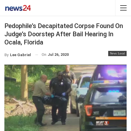
Pedophile’s Decapitated Corpse Found On
Judge’s Doorstep After Bail Hearing In
Ocala, Florida
News Local
On
Jul 26, 2020
By
Lee Gabriel