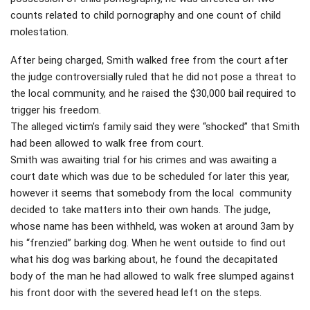
counts related to child pornography and one count of child
molestation.
After being charged, Smith walked free from the court after
the judge controversially ruled that he did not pose a threat to
the local community, and he raised the $30,000 bail required to
trigger his freedom.
The alleged victim’s family said they were “shocked” that Smith
had been allowed to walk free from court.
Smith was awaiting trial for his crimes and was awaiting a
court date which was due to be scheduled for later this year,
however it seems that somebody from the local community
decided to take matters into their own hands. The judge,
whose name has been withheld, was woken at around 3am by
his “frenzied” barking dog. When he went outside to find out
what his dog was barking about, he found the decapitated
body of the man he had allowed to walk free slumped against
his front door with the severed head left on the steps.