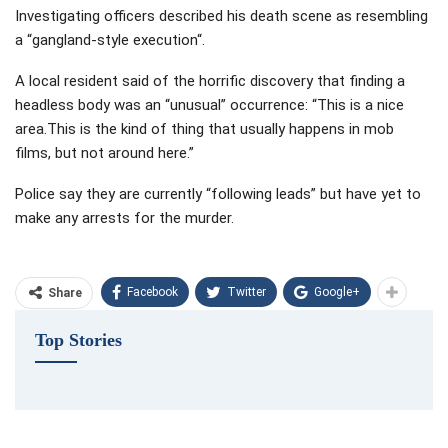
Investigating officers described his death scene as resembling
a “gangland-style execution“.
A local resident said of the horrific discovery that finding a
headless body was an “unusual” occurrence: “This is a nice
area.This is the kind of thing that usually happens in mob
films, but not around here.”
Police say they are currently “following leads” but have yet to
make any arrests for the murder.
Facebook
Twitter
Google+
Share
Top Stories