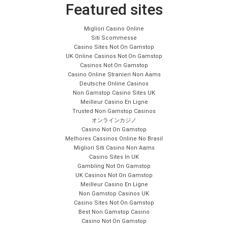
Featured sites
Migliori Casino Online
Siti Scommesse
Casino Sites Not On Gamstop
UK Online Casinos Not On Gamstop
Casinos Not On Gamstop
Casino Online Stranieri Non Aams
Deutsche Online Casinos
Non Gamstop Casino Sites UK
Meilleur Casino En Ligne
Trusted Non Gamstop Casinos
オンラインカジノ
Casino Not On Gamstop
Melhores Cassinos Online No Brasil
Migliori Siti Casino Non Aams
Casino Sites In UK
Gambling Not On Gamstop
UK Casinos Not On Gamstop
Meilleur Casino En Ligne
Non Gamstop Casinos UK
Casino Sites Not On Gamstop
Best Non Gamstop Casino
Casino Not On Gamstop