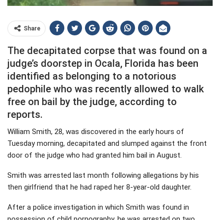
Share
The decapitated corpse that was found on a
judge’s doorstep in Ocala, Florida has been
identified as belonging to a notorious
pedophile who was recently allowed to walk
free on bail by the judge, according to
reports.
William Smith, 28, was discovered in the early hours of
Tuesday morning, decapitated and slumped against the front
door of the judge who had granted him bail in August.
Smith was arrested last month following allegations by his
then girlfriend that he had raped her 8-year-old daughter.
After a police investigation in which Smith was found in
possession of child pornography, he was arrested on two